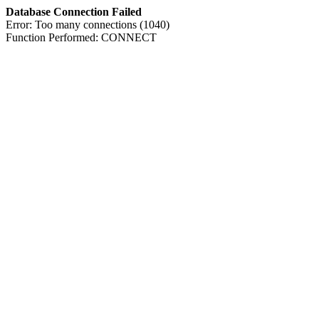
Database Connection Failed
Error: Too many connections (1040)
Function Performed: CONNECT