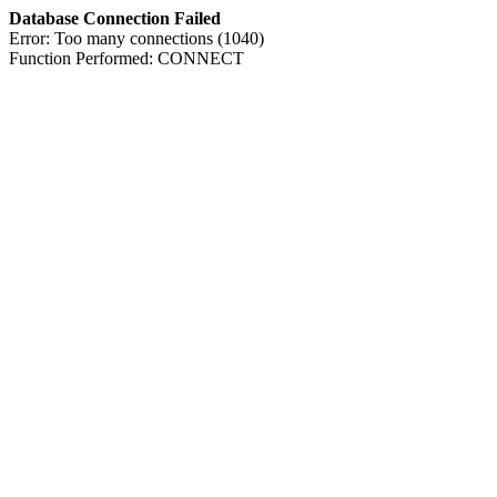
Database Connection Failed
Error: Too many connections (1040)
Function Performed: CONNECT