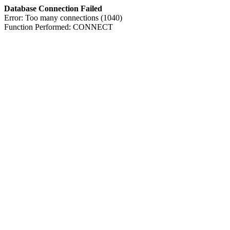
Database Connection Failed
Error: Too many connections (1040)
Function Performed: CONNECT